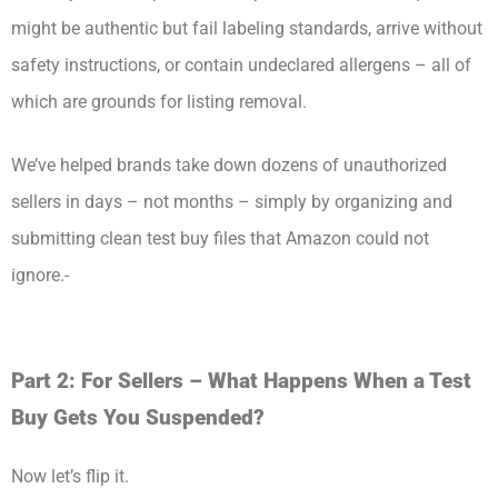
might be authentic but fail labeling standards, arrive without
safety instructions, or contain undeclared allergens – all of
which are grounds for listing removal.
We’ve helped brands take down dozens of unauthorized
sellers in days – not months – simply by organizing and
submitting clean test buy files that Amazon could not
ignore.-
Part 2: For Sellers – What Happens When a Test
Buy Gets You Suspended?
Now let’s flip it.