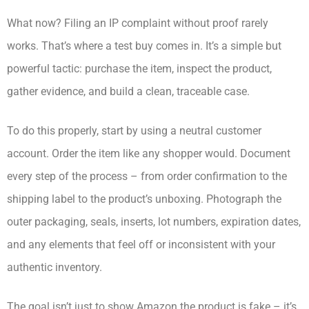
What now? Filing an IP complaint without proof rarely
works. That’s where a test buy comes in. It’s a simple but
powerful tactic: purchase the item, inspect the product,
gather evidence, and build a clean, traceable case.
To do this properly, start by using a neutral customer
account. Order the item like any shopper would. Document
every step of the process – from order confirmation to the
shipping label to the product’s unboxing. Photograph the
outer packaging, seals, inserts, lot numbers, expiration dates,
and any elements that feel off or inconsistent with your
authentic inventory.
The goal isn’t just to show Amazon the product is fake – it’s