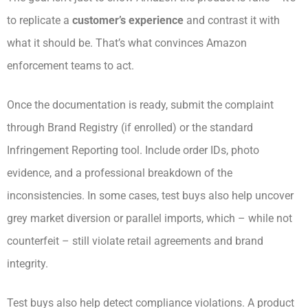
to replicate a
customer’s experience
and contrast it with
what it should be. That’s what convinces Amazon
enforcement teams to act.
Once the documentation is ready, submit the complaint
through Brand Registry (if enrolled) or the standard
Infringement Reporting tool. Include order IDs, photo
evidence, and a professional breakdown of the
inconsistencies. In some cases, test buys also help uncover
grey market diversion or parallel imports, which – while not
counterfeit – still violate retail agreements and brand
integrity.
Test buys also help detect compliance violations. A product