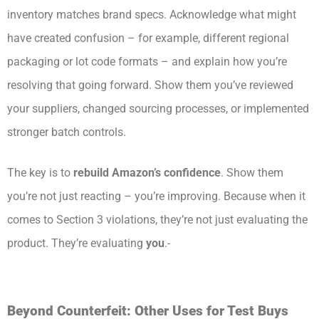
inventory matches brand specs. Acknowledge what might
have created confusion – for example, different regional
packaging or lot code formats – and explain how you’re
resolving that going forward. Show them you’ve reviewed
your suppliers, changed sourcing processes, or implemented
stronger batch controls.
The key is to
rebuild Amazon’s confidence
. Show them
you’re not just reacting – you’re improving. Because when it
comes to Section 3 violations, they’re not just evaluating the
product. They’re evaluating
you
.-
Beyond Counterfeit: Other Uses for Test Buys