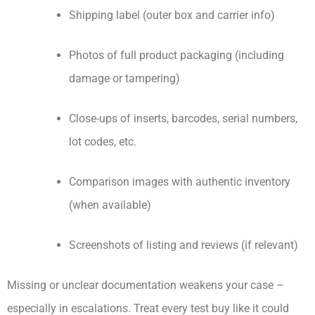
Shipping label (outer box and carrier info)
Photos of full product packaging (including
damage or tampering)
Close-ups of inserts, barcodes, serial numbers,
lot codes, etc.
Comparison images with authentic inventory
(when available)
Screenshots of listing and reviews (if relevant)
Missing or unclear documentation weakens your case –
especially in escalations. Treat every test buy like it could