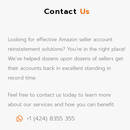
Contact
Us
Looking for effective Amazon seller account
reinstatement solutions? You’re in the right place!
We’ve helped dozens upon dozens of sellers get
their accounts back in excellent standing in
record time.
Feel free to contact us today to learn more
about our services and how you can benefit.
+1 (424) 8355 355