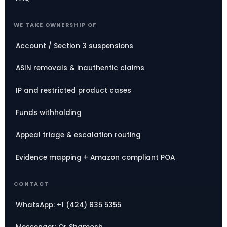
WE TAKE OWNERSHIP OF
Account / Section 3 suspensions
ASIN removals & inauthentic claims
IP and restricted product cases
Funds withholding
Appeal triage & escalation routing
Evidence mapping + Amazon compliant POA
CONTACT
WhatsApp: +1 (424) 835 5355