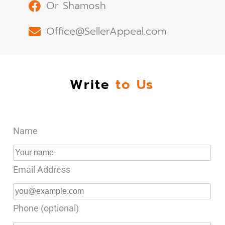
Or Shamosh
Office@SellerAppeal.com
Write
to Us
Name
Email Address
Phone (optional)