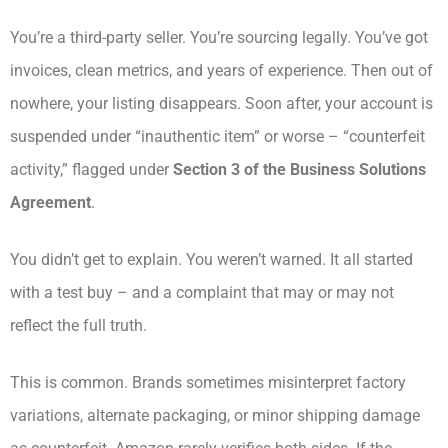
You’re a third-party seller. You’re sourcing legally. You’ve got
invoices, clean metrics, and years of experience. Then out of
nowhere, your listing disappears. Soon after, your account is
suspended under “inauthentic item” or worse – “counterfeit
activity,” flagged under
Section 3 of the Business Solutions
Agreement
.
You didn’t get to explain. You weren’t warned. It all started
with a test buy – and a complaint that may or may not
reflect the full truth.
This is common. Brands sometimes misinterpret factory
variations, alternate packaging, or minor shipping damage