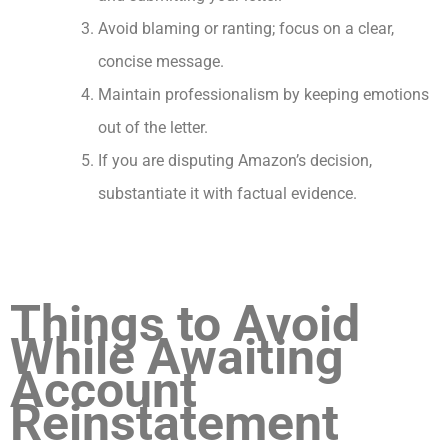
Avoid blaming or ranting; focus on a clear,
concise message.
Maintain professionalism by keeping emotions
out of the letter.
If you are disputing Amazon’s decision,
substantiate it with factual evidence.
Things to Avoid
While Awaiting
Account
Reinstatement