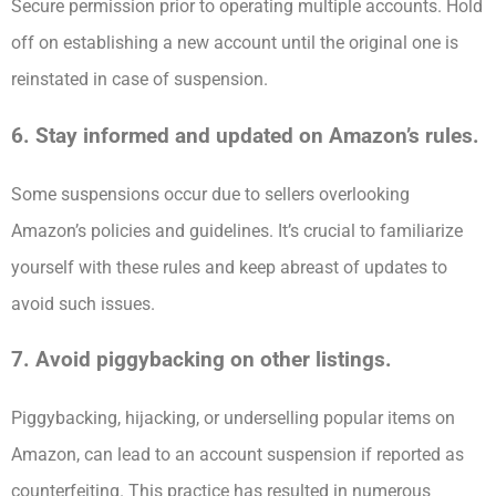
Secure permission prior to operating multiple accounts. Hold
off on establishing a new account until the original one is
reinstated in case of suspension.
6. Stay informed and updated on Amazon’s rules.
Some suspensions occur due to sellers overlooking
Amazon’s policies and guidelines. It’s crucial to familiarize
yourself with these rules and keep abreast of updates to
avoid such issues.
7. Avoid piggybacking on other listings.
Piggybacking, hijacking, or underselling popular items on
Amazon, can lead to an account suspension if reported as
counterfeiting. This practice has resulted in numerous