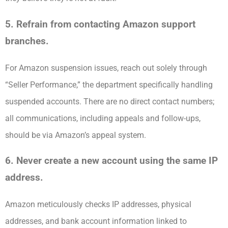
5. Refrain from contacting Amazon support
branches.
For Amazon suspension issues, reach out solely through
“Seller Performance,” the department specifically handling
suspended accounts. There are no direct contact numbers;
all communications, including appeals and follow-ups,
should be via Amazon’s appeal system.
6. Never create a new account using the same IP
address.
Amazon meticulously checks IP addresses, physical
addresses, and bank account information linked to