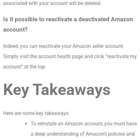
associated with your account will be deleted.
Is it possible to reactivate a deactivated Amazon
account?
Indeed, you can reactivate your Amazon seller account.
Simply visit the account health page and click “reactivate my
account” at the top.
Key Takeaways
Here are some key takeaways:
To reinstate an Amazon account, you must have
a deep understanding of Amazon’s policies and