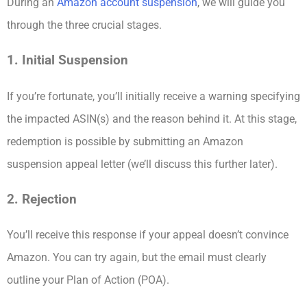
During an
Amazon account suspension
, we will guide you
through the three crucial stages.
1. Initial Suspension
If you’re fortunate, you’ll initially receive a warning specifying
the impacted ASIN(s) and the reason behind it. At this stage,
redemption is possible by submitting an Amazon
suspension appeal letter (we’ll discuss this further later).
2. Rejection
You’ll receive this response if your appeal doesn’t convince
Amazon. You can try again, but the email must clearly
outline your Plan of Action (POA).