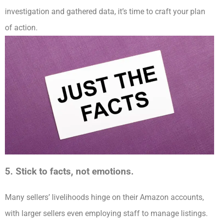
investigation and gathered data, it’s time to craft your plan
of action.
5. Stick to facts, not emotions.
Many sellers’ livelihoods hinge on their Amazon accounts,
with larger sellers even employing staff to manage listings.