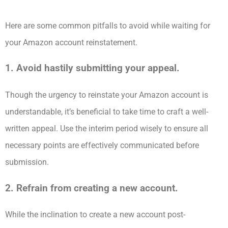
Here are some common pitfalls to avoid while waiting for
your Amazon account reinstatement.
1. Avoid hastily submitting your appeal.
Though the urgency to reinstate your Amazon account is
understandable, it’s beneficial to take time to craft a well-
written appeal. Use the interim period wisely to ensure all
necessary points are effectively communicated before
submission.
2. Refrain from creating a new account.
While the inclination to create a new account post-