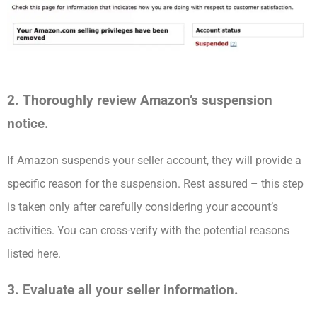
2. Thoroughly review Amazon’s suspension
notice.
If Amazon suspends your seller account, they will provide a
specific reason for the suspension. Rest assured – this step
is taken only after carefully considering your account’s
activities. You can cross-verify with the potential reasons
listed here.
3. Evaluate all your seller information.