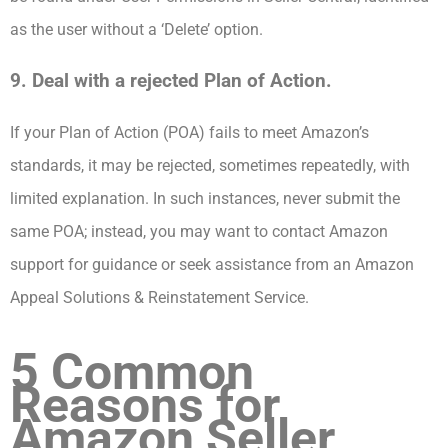
as the user without a ‘Delete’ option.
9. Deal with a rejected Plan of Action.
If your Plan of Action (POA) fails to meet Amazon’s
standards, it may be rejected, sometimes repeatedly, with
limited explanation. In such instances, never submit the
same POA; instead, you may want to contact Amazon
support for guidance or seek assistance from an Amazon
Appeal Solutions & Reinstatement Service.
5 Common
Reasons for
Amazon Seller