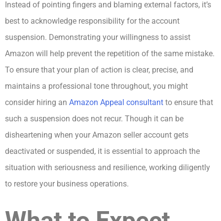
Instead of pointing fingers and blaming external factors, it’s
best to acknowledge responsibility for the account
suspension. Demonstrating your willingness to assist
Amazon will help prevent the repetition of the same mistake.
To ensure that your plan of action is clear, precise, and
maintains a professional tone throughout, you might
consider hiring an
Amazon Appeal consultant
to ensure that
such a suspension does not recur. Though it can be
disheartening when your Amazon seller account gets
deactivated or suspended, it is essential to approach the
situation with seriousness and resilience, working diligently
to restore your business operations.
What to Expect