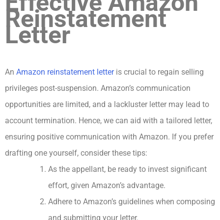
Effective Amazon
Reinstatement
Letter
An
Amazon reinstatement letter
is crucial to regain selling
privileges post-suspension. Amazon’s communication
opportunities are limited, and a lackluster letter may lead to
account termination. Hence, we can aid with a tailored letter,
ensuring positive communication with Amazon. If you prefer
drafting one yourself, consider these tips:
As the appellant, be ready to invest significant
effort, given Amazon’s advantage.
Adhere to Amazon’s guidelines when composing
and submitting your letter.