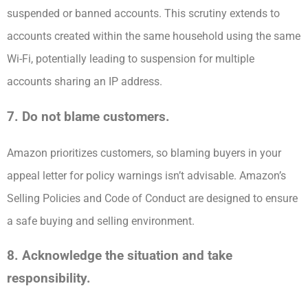
suspended or banned accounts. This scrutiny extends to
accounts created within the same household using the same
Wi-Fi, potentially leading to suspension for multiple
accounts sharing an IP address.
7. Do not blame customers.
Amazon prioritizes customers, so blaming buyers in your
appeal letter for policy warnings isn’t advisable. Amazon’s
Selling Policies and Code of Conduct are designed to ensure
a safe buying and selling environment.
8. Acknowledge the situation and take
responsibility.