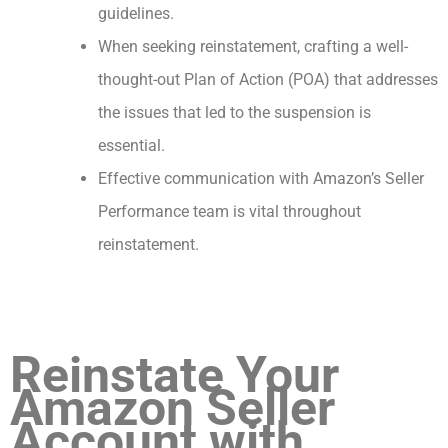
guidelines.
When seeking reinstatement, crafting a well-
thought-out Plan of Action (POA) that addresses
the issues that led to the suspension is
essential.
Effective communication with Amazon’s Seller
Performance team is vital throughout
reinstatement.
Reinstate Your
Amazon Seller
Account with