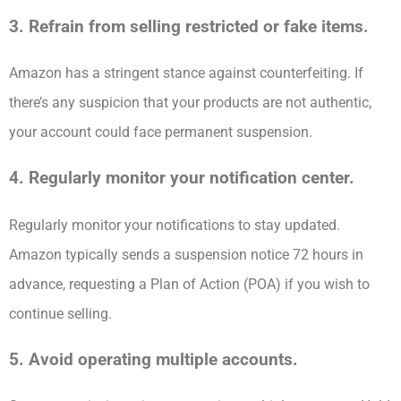
3. Refrain from selling restricted or fake items.
Amazon has a stringent stance against counterfeiting. If
there’s any suspicion that your products are not authentic,
your account could face permanent suspension.
4. Regularly monitor your notification center.
Regularly monitor your notifications to stay updated.
Amazon typically sends a suspension notice 72 hours in
advance, requesting a Plan of Action (POA) if you wish to
continue selling.
5. Avoid operating multiple accounts.