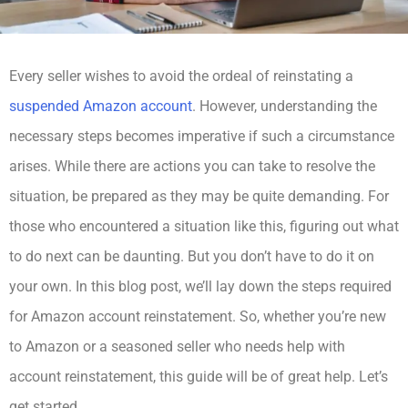
Every seller wishes to avoid the ordeal of reinstating a
suspended Amazon account
. However, understanding the
necessary steps becomes imperative if such a circumstance
arises. While there are actions you can take to resolve the
situation, be prepared as they may be quite demanding. For
those who encountered a situation like this, figuring out what
to do next can be daunting. But you don’t have to do it on
your own. In this blog post, we’ll lay down the steps required
for Amazon account reinstatement. So, whether you’re new
to Amazon or a seasoned seller who needs help with
account reinstatement, this guide will be of great help. Let’s
get started.