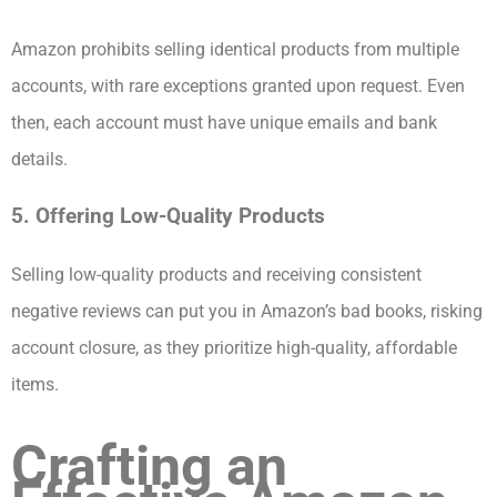
Amazon prohibits selling identical products from multiple
accounts, with rare exceptions granted upon request. Even
then, each account must have unique emails and bank
details.
5. Offering Low-Quality Products
Selling low-quality products and receiving consistent
negative reviews can put you in Amazon’s bad books, risking
account closure, as they prioritize high-quality, affordable
items.
Crafting an