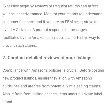
Excessive negative reviews or frequent returns can affect
your seller performance. Monitor your reports to understand
customer feedback and if you are an FBM seller, strive to
avoid A-Z claims. A prompt response to messages,
facilitated by the Amazon seller app, is an effective way to
prevent such claims.
2. Conduct detailed reviews of your listings.
Compliance with Amazon’s policies is crucial. Before posting
new product listings, ensure they align with Amazon’s
guidelines and are free from potentially misleading claims.
Also, refrain from selling generic items under a private-label
brand.