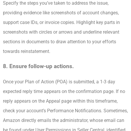
Specify the steps you’ve taken to address the issue,
providing evidence like screenshots of account changes,
support case IDs, or invoice copies. Highlight key parts in
screenshots with circles or arrows and underline relevant
sections in documents to draw attention to your efforts
towards reinstatement.
8. Ensure follow-up actions.
Once your Plan of Action (POA) is submitted, a 1-3 day
expected reply time appears on the confirmation page. If no
reply appears on the Appeal page within this timeframe,
check your account’s Performance Notifications. Sometimes,
Amazon directly emails the administrator, whose email can
be found under User Permissions in Seller Central, identified