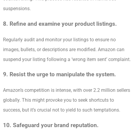
suspensions.
8. Refine and examine your product listings.
Regularly audit and monitor your listings to ensure no
images, bullets, or descriptions are modified. Amazon can
suspend your listing following a ‘wrong item sent’ complaint.
9. Resist the urge to manipulate the system.
Amazon’s competition is intense, with over 2.2 million sellers
globally. This might provoke you to seek shortcuts to
success, but it’s crucial not to yield to such temptations.
10. Safeguard your brand reputation.