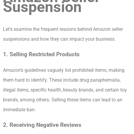
Suspension
Let’s examine the frequent reasons behind Amazon seller
suspensions and how they can impact your business.
1. Selling Restricted Products
Amazon’s guidelines vaguely list prohibited items, making
them hard to identify. These include drug paraphernalia,
illegal items, specific health, beauty brands, and certain toy
brands, among others. Selling these items can lead to an
immediate ban.
2. Receiving Negative Reviews