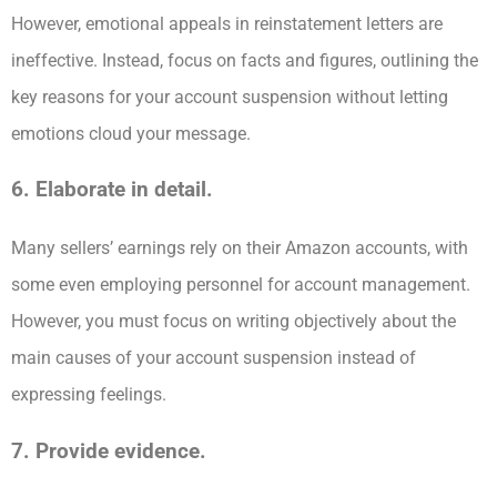
However, emotional appeals in reinstatement letters are
ineffective. Instead, focus on facts and figures, outlining the
key reasons for your account suspension without letting
emotions cloud your message.
6. Elaborate in detail.
Many sellers’ earnings rely on their Amazon accounts, with
some even employing personnel for account management.
However, you must focus on writing objectively about the
main causes of your account suspension instead of
expressing feelings.
7. Provide evidence.