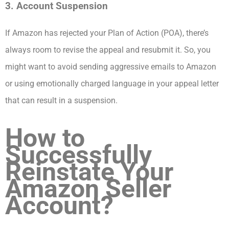
3. Account Suspension
If Amazon has rejected your Plan of Action (POA), there’s
always room to revise the appeal and resubmit it. So, you
might want to avoid sending aggressive emails to Amazon
or using emotionally charged language in your appeal letter
that can result in a suspension.
How to
Successfully
Reinstate Your
Amazon Seller
Account?