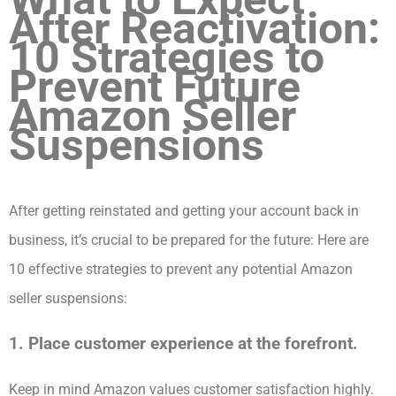
After Reactivation:
10 Strategies to
Prevent Future
Amazon Seller
Suspensions
After getting reinstated and getting your account back in
business, it’s crucial to be prepared for the future: Here are
10 effective strategies to prevent any potential Amazon
seller suspensions:
1. Place customer experience at the forefront.
Keep in mind Amazon values customer satisfaction highly.