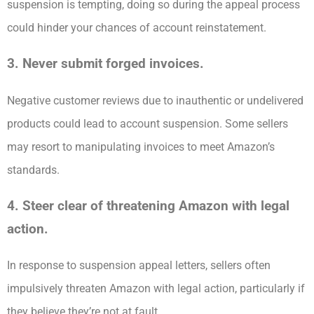
suspension is tempting, doing so during the appeal process
could hinder your chances of account reinstatement.
3. Never submit forged invoices.
Negative customer reviews due to inauthentic or undelivered
products could lead to account suspension. Some sellers
may resort to manipulating invoices to meet Amazon’s
standards.
4. Steer clear of threatening Amazon with legal
action.
In response to suspension appeal letters, sellers often
impulsively threaten Amazon with legal action, particularly if
they believe they’re not at fault.