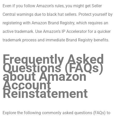
Even if you follow Amazon’s rules, you might get Seller
Central warnings due to black hat sellers. Protect yourself by
registering with Amazon Brand Registry, which requires an
active trademark. Use Amazon’s IP Accelerator for a quicker
trademark process and immediate Brand Registry benefits.
Frequently Asked
Questions (FAQs)
about Amazon
Account
Reinstatement
Explore the following commonly asked questions (FAQs) to