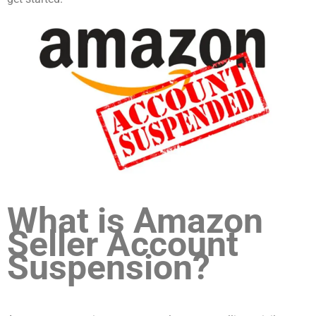
What is Amazon
Seller Account
Suspension?