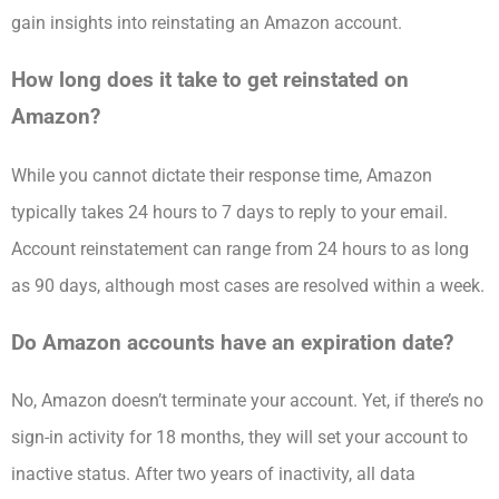
gain insights into reinstating an Amazon account.
How long does it take to get reinstated on
Amazon?
While you cannot dictate their response time, Amazon
typically takes 24 hours to 7 days to reply to your email.
Account reinstatement can range from 24 hours to as long
as 90 days, although most cases are resolved within a week.
Do Amazon accounts have an expiration date?
No, Amazon doesn’t terminate your account. Yet, if there’s no
sign-in activity for 18 months, they will set your account to
inactive status. After two years of inactivity, all data