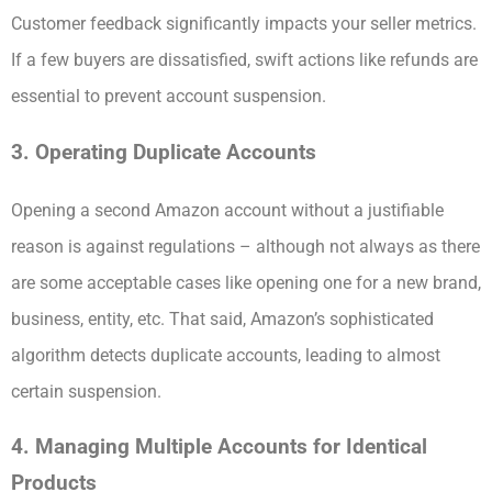
Customer feedback significantly impacts your seller metrics.
If a few buyers are dissatisfied, swift actions like refunds are
essential to prevent account suspension.
3. Operating Duplicate Accounts
Opening a second Amazon account without a justifiable
reason is against regulations – although not always as there
are some acceptable cases like opening one for a new brand,
business, entity, etc. That said, Amazon’s sophisticated
algorithm detects duplicate accounts, leading to almost
certain suspension.
4. Managing Multiple Accounts for Identical
Products