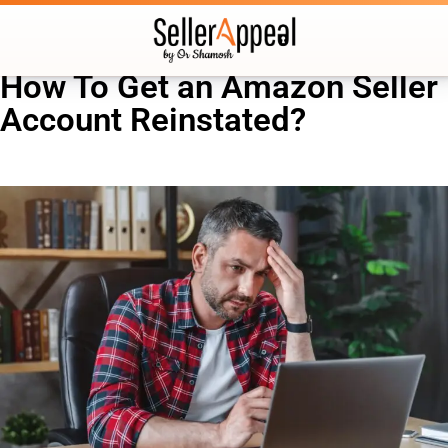
How To Get an Amazon Seller
Account Reinstated?