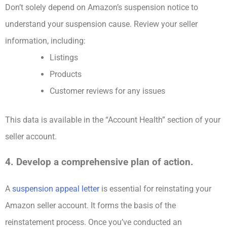
Don’t solely depend on Amazon’s suspension notice to
understand your suspension cause. Review your seller
information, including:
Listings
Products
Customer reviews for any issues
This data is available in the “Account Health” section of your
seller account.
4. Develop a comprehensive plan of action.
A
suspension appeal letter
is essential for reinstating your
Amazon seller account. It forms the basis of the
reinstatement process. Once you’ve conducted an