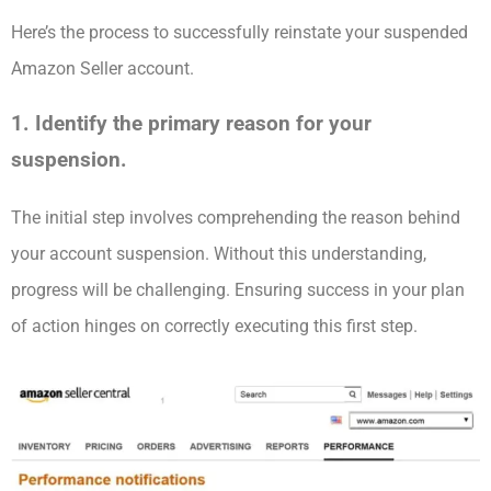
Here’s the process to successfully reinstate your suspended
Amazon Seller account.
1. Identify the primary reason for your
suspension.
The initial step involves comprehending the reason behind
your account suspension. Without this understanding,
progress will be challenging. Ensuring success in your plan
of action hinges on correctly executing this first step.