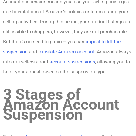
Account suspension means you lose your selling privileges
due to violations of Amazon’s policies or terms during your
selling activities. During this period, your product listings are
still visible to shoppers; however, they are not purchasable.
But there’s no need to panic – you can
appeal to lift the
suspension
and
reinstate Amazon account
. Amazon always
informs sellers about
account suspensions
, allowing you to
tailor your appeal based on the suspension type.
3 Stages of
Amazon Account
Suspension