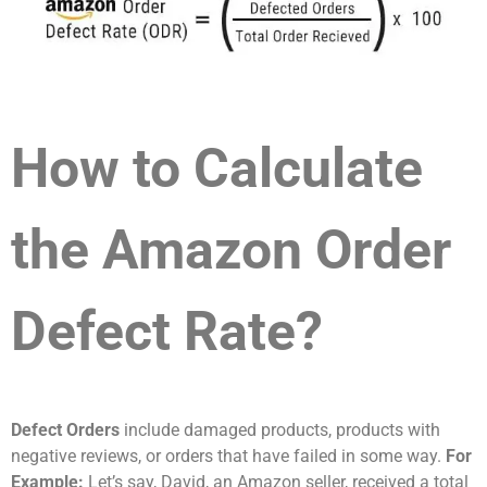
How to Calculate
the Amazon Order
Defect Rate?
Defect Orders
include damaged products, products with
negative reviews, or orders that have failed in some way.
For
Example:
Let’s say, David, an Amazon seller, received a total