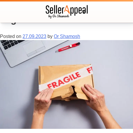
Tag:
customer service
Posted on
27.09.2023
by
Or Shamosh