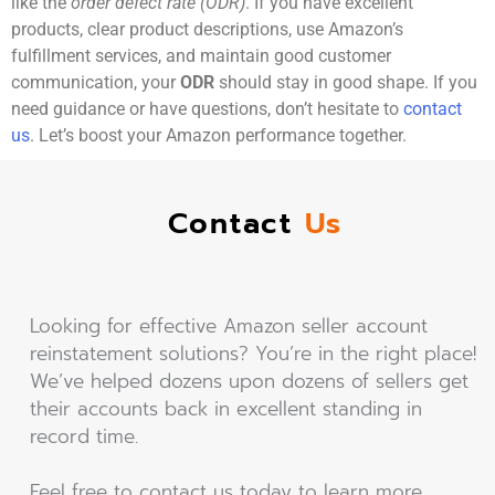
like the
order defect rate (ODR)
. If you have excellent
products, clear product descriptions, use Amazon’s
fulfillment services, and maintain good customer
communication, your
ODR
should stay in good shape. If you
need guidance or have questions, don’t hesitate to
contact
us
. Let’s boost your Amazon performance together.
Contact
Us
Looking for effective Amazon seller account
reinstatement solutions? You’re in the right place!
We’ve helped dozens upon dozens of sellers get
their accounts back in excellent standing in
record time.
Feel free to contact us today to learn more