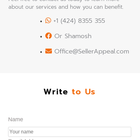
about our services and how you can benefit.
+1 (424) 8355 355
Or Shamosh
Office@SellerAppeal.com
Write
to Us
Name