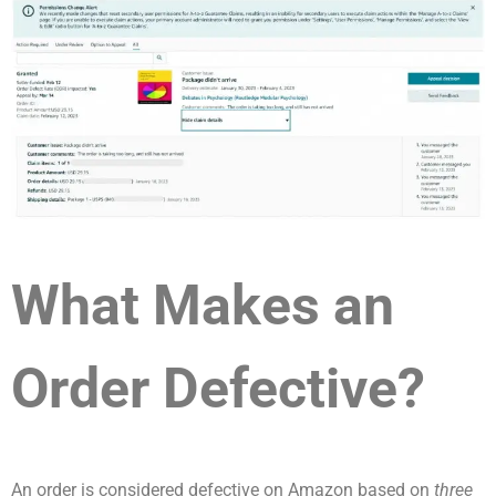
What Makes an
Order Defective?
An order is considered defective on Amazon based on
three