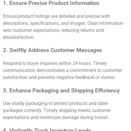
1. Ensure Precise Product Information
Ensure product listings are detailed and precise with
descriptions, specifications, and images. Clear information
sets customer expectations, reducing returns and
dissatisfaction.
2. Swiftly Address Customer Messages
Respond to buyer inquiries within 24 hours. Timely
communication demonstrates a commitment to customer
satisfaction and prevents negative feedback or claims.
3. Enhance Packaging and Shipping Efficiency
Use sturdy packaging to protect products and label
packages correctly. Timely shipping meets customer
expectations and minimizes damage during transit.
4. Vigilantly Track Inventory Levels