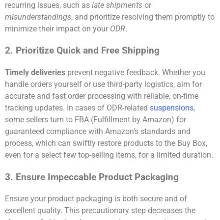
recurring issues, such as
late shipments
or
misunderstandings
, and prioritize resolving them promptly to
minimize their impact on your
ODR
.
2. Prioritize Quick and Free Shipping
Timely deliveries
prevent negative feedback. Whether you
handle orders yourself or use third-party logistics, aim for
accurate and fast order processing with reliable, on-time
tracking updates. In cases of ODR-related
suspensions
,
some sellers turn to FBA (Fulfillment by Amazon) for
guaranteed compliance with Amazon’s standards and
process, which can swiftly restore products to the Buy Box,
even for a select few top-selling items, for a limited duration.
3. Ensure Impeccable Product Packaging
Ensure your product packaging is both secure and of
excellent quality. This precautionary step decreases the