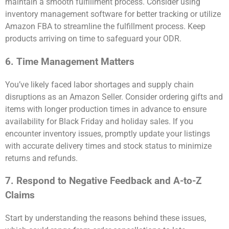
maintain a smooth fulfillment process. Consider using
inventory management software for better tracking or utilize
Amazon FBA to streamline the fulfillment process. Keep
products arriving on time to safeguard your ODR.
6. Time Management Matters
You’ve likely faced labor shortages and supply chain
disruptions as an Amazon Seller. Consider ordering gifts and
items with longer production times in advance to ensure
availability for Black Friday and holiday sales. If you
encounter inventory issues, promptly update your listings
with accurate delivery times and stock status to minimize
returns and refunds.
7. Respond to Negative Feedback and A-to-Z
Claims
Start by understanding the reasons behind these issues,