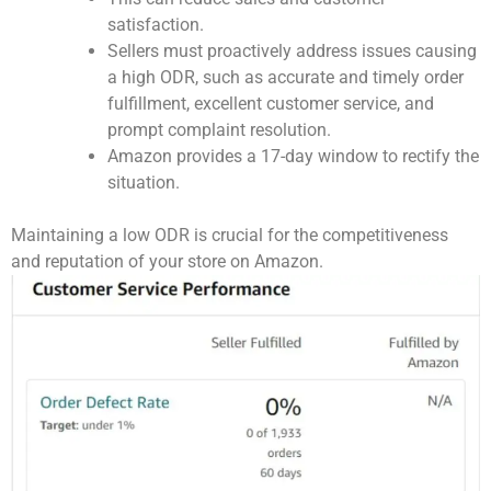
satisfaction.
Sellers must proactively address issues causing
a high ODR, such as accurate and timely order
fulfillment, excellent customer service, and
prompt complaint resolution.
Amazon provides a 17-day window to rectify the
situation.
Maintaining a low ODR is crucial for the competitiveness
and reputation of your store on Amazon.