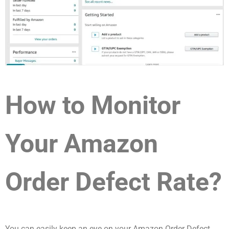
How to Monitor
Your Amazon
Order Defect Rate?
You can easily keep an eye on your Amazon Order Defect