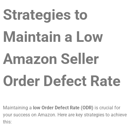
Strategies to
Maintain a Low
Amazon Seller
Order Defect Rate
Maintaining a
low Order Defect Rate (ODR)
is crucial for
your success on Amazon. Here are key strategies to achieve
this: