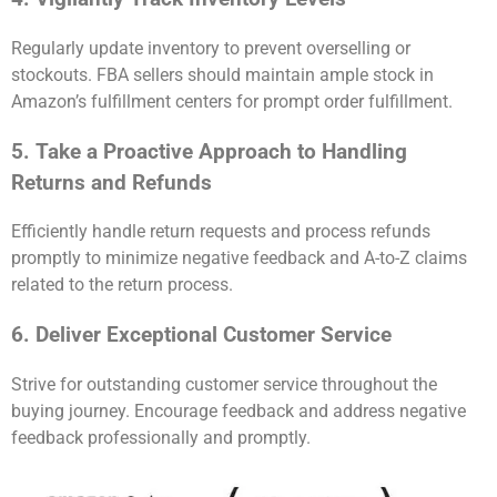
Regularly update inventory to prevent overselling or
stockouts. FBA sellers should maintain ample stock in
Amazon’s fulfillment centers for prompt order fulfillment.
5. Take a Proactive Approach to Handling
Returns and Refunds
Efficiently handle return requests and process refunds
promptly to minimize negative feedback and A-to-Z claims
related to the return process.
6. Deliver Exceptional Customer Service
Strive for outstanding customer service throughout the
buying journey. Encourage feedback and address negative
feedback professionally and promptly.