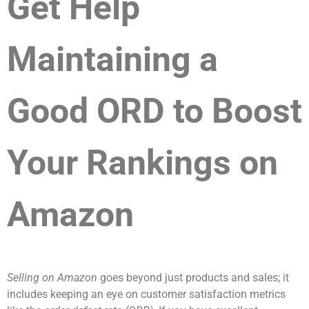
Get Help
Maintaining a
Good ORD to Boost
Your Rankings on
Amazon
Selling on Amazon
goes beyond just products and sales; it
includes keeping an eye on customer satisfaction metrics