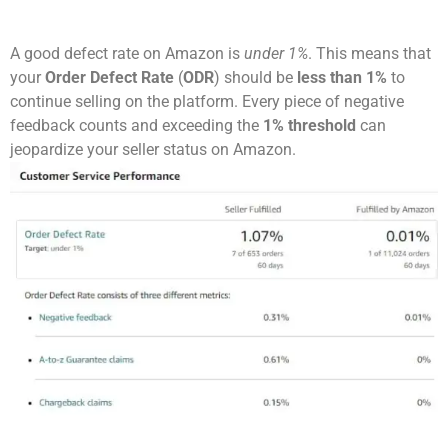
A good defect rate on Amazon is
under 1%
. This means that
your
Order Defect Rate
(
ODR
) should be
less than 1%
to
continue selling on the platform. Every piece of negative
feedback counts and exceeding the
1% threshold
can
jeopardize your seller status on Amazon.