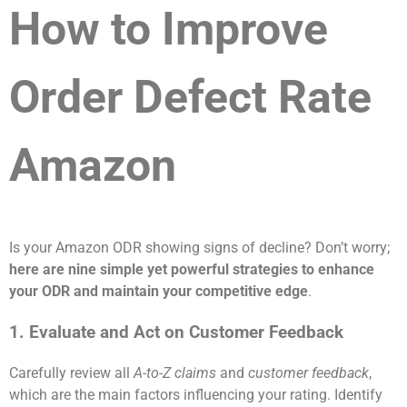
How to Improve
Order Defect Rate
Amazon
Is your Amazon ODR showing signs of decline? Don’t worry;
here are nine simple yet powerful strategies to enhance
your ODR and maintain your competitive edge
.
1. Evaluate and Act on Customer Feedback
Carefully review all
A-to-Z claims
and
customer feedback
,
which are the main factors influencing your rating. Identify