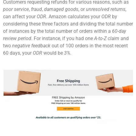
Customers requesting refunds for various reasons, such as
poor service
,
fraud
,
damaged goods
, or
unresolved returns
,
can affect your
ODR
. Amazon calculates your
ODR
by
considering these three factors and dividing the total number
of instances by the total number of orders within a
60-day
review period
. For instance, if you had one
A-to-Z claim
and
two
negative feedback
out of 100 orders in the most recent
60 days, your
ODR
would be
3%
.