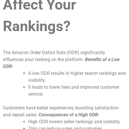
Affect Your
Rankings?
The Amazon Order Defect Rate (ODR) significantly
influences your ranking on the platform:
Benefits of a Low
ODR:
A low ODR results in higher search rankings and
visibility.
It leads to lower fees and improved customer
service.
Customers have better experiences, boosting satisfaction
and repeat sales.
Consequences of a High ODR:
High ODR lowers seller rankings and visibility.
This can reduce sales and customer