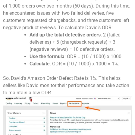
of 1,000 orders over two months (60 days). During this time,
he encountered issues with two failed deliveries, five
customers requested chargebacks, and three customers left
negative product reviews. To calculate David’s ODR:
Add up the total defective orders
: 2 (failed
deliveries) + 5 (chargeback requests) + 3
(negative reviews) = 10 defective orders.
Use the formula
: ODR = (10 / 1000) x 1000.
Calculate
: ODR = (10 / 1000) x 1000 = 1%.
So, David’s Amazon Order Defect Rate is 1%. This helps
sellers like David monitor their performance and take action
to maintain a low ODR.