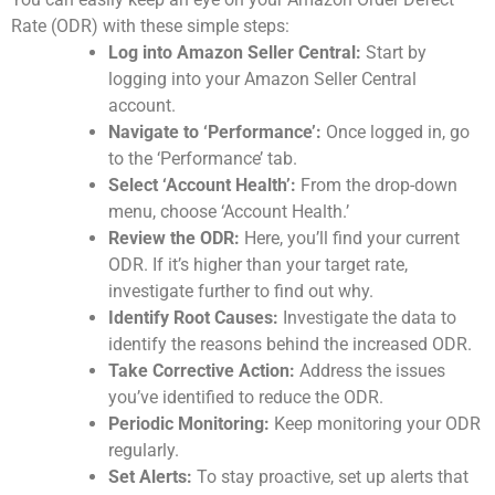
Rate (ODR) with these simple steps:
Log into Amazon Seller Central:
Start by
logging into your Amazon Seller Central
account.
Navigate to ‘Performance’:
Once logged in, go
to the ‘Performance’ tab.
Select ‘Account Health’:
From the drop-down
menu, choose ‘Account Health.’
Review the ODR:
Here, you’ll find your current
ODR. If it’s higher than your target rate,
investigate further to find out why.
Identify Root Causes:
Investigate the data to
identify the reasons behind the increased ODR.
Take Corrective Action:
Address the issues
you’ve identified to reduce the ODR.
Periodic Monitoring:
Keep monitoring your ODR
regularly.
Set Alerts:
To stay proactive, set up alerts that