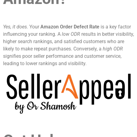
Yes, it does.
Your
Amazon Order Defect Rate
is a key factor
influencing your ranking. A
low ODR
results in better visibility,
higher search rankings, and satisfied customers who are
likely to make repeat purchases. Conversely, a
high ODR
signifies poor seller performance and customer service,
leading to lower rankings and visibility.