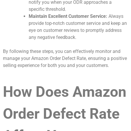
notify you when your ODR approaches a
specific threshold.
Maintain Excellent Customer Service:
Always
provide top-notch customer service and keep an
eye on customer reviews to promptly address
any negative feedback.
By following these steps, you can effectively monitor and
manage your Amazon Order Defect Rate, ensuring a positive
selling experience for both you and your customers.
How Does Amazon
Order Defect Rate