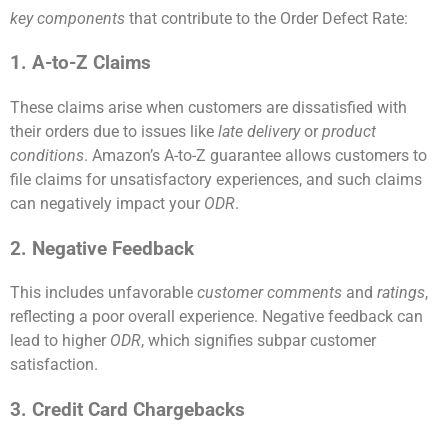
key components
that contribute to the Order Defect Rate:
1. A-to-Z Claims
These claims arise when customers are dissatisfied with
their orders due to issues like
late delivery
or
product
conditions
. Amazon’s A-to-Z guarantee allows customers to
file claims for unsatisfactory experiences, and such claims
can negatively impact your
ODR
.
2. Negative Feedback
This includes unfavorable
customer comments
and
ratings
,
reflecting a poor overall experience. Negative feedback can
lead to higher
ODR
, which signifies subpar customer
satisfaction.
3. Credit Card Chargebacks