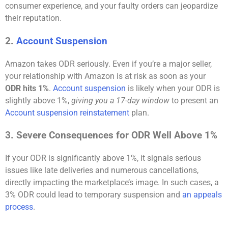
consumer experience, and your faulty orders can jeopardize
their reputation.
2.
Account Suspension
Amazon takes ODR seriously. Even if you’re a major seller,
your relationship with Amazon is at risk as soon as your
ODR hits 1%
.
Account suspension
is likely when your ODR is
slightly above 1%,
giving you a 17-day window
to present an
Account suspension reinstatement
plan.
3. Severe Consequences for ODR Well Above 1%
If your ODR is significantly above 1%, it signals serious
issues like late deliveries and numerous cancellations,
directly impacting the marketplace’s image. In such cases, a
3% ODR could lead to temporary suspension and
an appeals
process
.