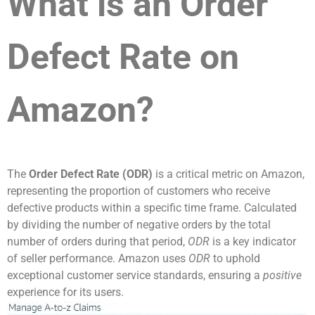
What is an Order
Defect Rate on
Amazon?
The
Order Defect Rate (ODR)
is a critical metric on Amazon,
representing the proportion of customers who receive
defective products within a specific time frame. Calculated
by dividing the number of negative orders by the total
number of orders during that period,
ODR
is a key indicator
of seller performance. Amazon uses
ODR
to uphold
exceptional customer service standards, ensuring a
positive
experience for its users.