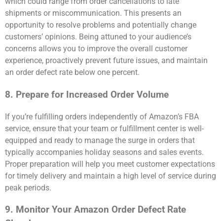
which could range from order cancellations to late
shipments or miscommunication. This presents an
opportunity to resolve problems and potentially change
customers’ opinions. Being attuned to your audience’s
concerns allows you to improve the overall customer
experience, proactively prevent future issues, and maintain
an order defect rate below one percent.
8. Prepare for Increased Order Volume
If you’re fulfilling orders independently of Amazon’s FBA
service, ensure that your team or fulfillment center is well-
equipped and ready to manage the surge in orders that
typically accompanies holiday seasons and sales events.
Proper preparation will help you meet customer expectations
for timely delivery and maintain a high level of service during
peak periods.
9. Monitor Your Amazon Order Defect Rate