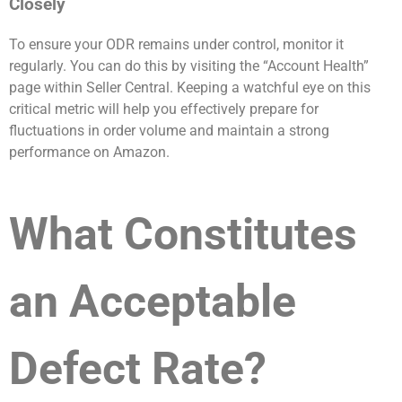
Closely
To ensure your ODR remains under control, monitor it
regularly. You can do this by visiting the “Account Health”
page within Seller Central. Keeping a watchful eye on this
critical metric will help you effectively prepare for
fluctuations in order volume and maintain a strong
performance on Amazon.
What Constitutes
an Acceptable
Defect Rate?