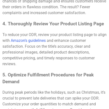
chances of shipping damage and ensures customers receive
their orders in flawless condition. The result? Fewer
complaints and increased customer satisfaction.
4. Thoroughly Review Your Product Listing Page
To reduce your ODR, review your product listing page to align
with
Amazon’s guidelines
and enhance customer
satisfaction. Focus on the title’s accuracy, clear and
professional images, detailed product descriptions,
competitive pricing, and timely responses to customer
reviews.
5. Optimize Fulfillment Procedures for Peak
Demand
During peak periods like the holidays, such as Christmas, it’s
crucial to prevent late deliveries that can spike your ODR.
Customize your order quantities to match demand and