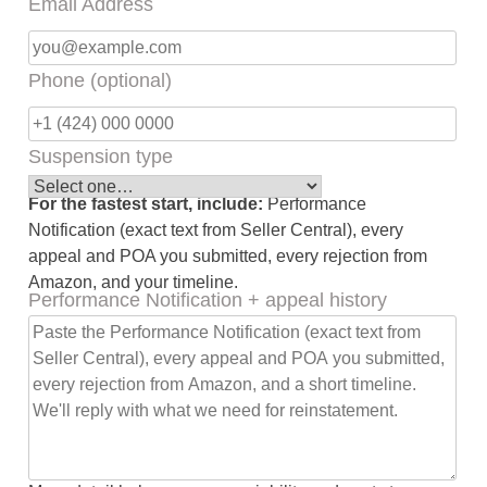
Email Address
Phone (optional)
Suspension type
For the fastest start, include:
Performance
Notification (exact text from Seller Central), every
appeal and POA you submitted, every rejection from
Amazon, and your timeline.
Performance Notification + appeal history