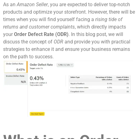
As an
Amazon Seller
, you are expected to deliver top-notch
products and optimize your storefront. However, there will be
times when you will find yourself facing a
rising tide of
returns and customer complaints
, which directly impacts
your
Order Defect Rate (ODR)
. In this blog post, we will
discuss the concept of
ODR
and provide you with practical
strategies to enhance it and ensure your business remains
on the path to success.