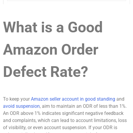
What is a Good
Amazon Order
Defect Rate?
To keep your
Amazon seller account in good standing
and
avoid suspension
, aim to maintain an ODR of less than 1%.
An ODR above 1% indicates significant negative feedback
and complaints, which can lead to account limitations, loss
of visibility, or even account suspension. If your ODR is