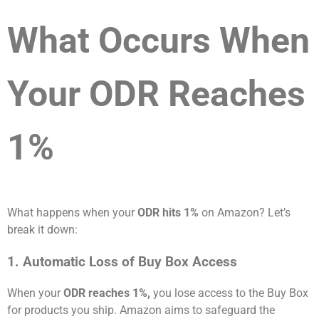
What Occurs When
Your ODR Reaches
1%
What happens when your
ODR hits 1%
on Amazon? Let’s
break it down:
1. Automatic Loss of Buy Box Access
When your
ODR reaches 1%,
you lose access to the Buy Box
for products you ship. Amazon aims to safeguard the