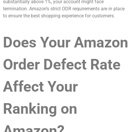
substantially above 1%, your account might face
termination. Amazon’s strict ODR requirements are in place
to ensure the best shopping experience for customers.
Does Your Amazon
Order Defect Rate
Affect Your
Ranking on
Amazon?