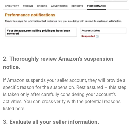
2. Thoroughly review Amazon’s suspension
notice.
If Amazon suspends your seller account, they will provide a
specific reason for the suspension. Rest assured – this step
is taken only after carefully considering your account’s
activities. You can cross-verify with the potential reasons
listed here.
3. Evaluate all your seller information.