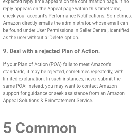
expected reply time appears on the confirmation page. If no
reply appears on the Appeal page within this timeframe,
check your account’s Performance Notifications. Sometimes,
Amazon directly emails the administrator, whose email can
be found under User Permissions in Seller Central, identified
as the user without a ‘Delete’ option.
9. Deal with a rejected Plan of Action.
If your Plan of Action (POA) fails to meet Amazon’s
standards, it may be rejected, sometimes repeatedly, with
limited explanation. In such instances, never submit the
same POA; instead, you may want to contact Amazon
support for guidance or seek assistance from an Amazon
Appeal Solutions & Reinstatement Service.
5 Common