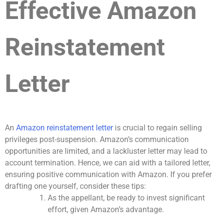
Effective Amazon
Reinstatement
Letter
An
Amazon reinstatement letter
is crucial to regain selling
privileges post-suspension. Amazon’s communication
opportunities are limited, and a lackluster letter may lead to
account termination. Hence, we can aid with a tailored letter,
ensuring positive communication with Amazon. If you prefer
drafting one yourself, consider these tips:
As the appellant, be ready to invest significant
effort, given Amazon’s advantage.