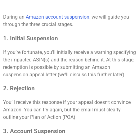
During an
Amazon account suspension
, we will guide you
through the three crucial stages.
1. Initial Suspension
If you’re fortunate, you’ll initially receive a warning specifying
the impacted ASIN(s) and the reason behind it. At this stage,
redemption is possible by submitting an Amazon
suspension appeal letter (we’ll discuss this further later).
2. Rejection
You’ll receive this response if your appeal doesn’t convince
Amazon. You can try again, but the email must clearly
outline your Plan of Action (POA).
3. Account Suspension