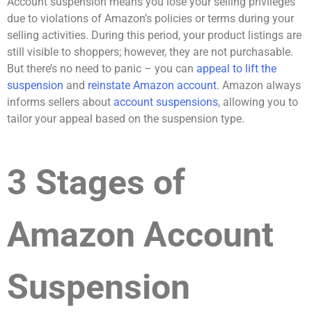
Account suspension means you lose your selling privileges
due to violations of Amazon’s policies or terms during your
selling activities. During this period, your product listings are
still visible to shoppers; however, they are not purchasable.
But there’s no need to panic – you can
appeal to lift the
suspension
and
reinstate Amazon account
. Amazon always
informs sellers about
account suspensions
, allowing you to
tailor your appeal based on the suspension type.
3 Stages of
Amazon Account
Suspension