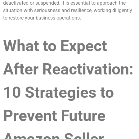
deactivated or suspended, it is essential to approach the
situation with seriousness and resilience, working diligently
to restore your business operations.
What to Expect
After Reactivation:
10 Strategies to
Prevent Future