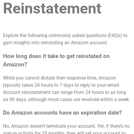
Reinstatement
Explore the following commonly asked questions (FAQs) to
gain insights into reinstating an Amazon account.
How long does it take to get reinstated on
Amazon?
While you cannot dictate their response time, Amazon
typically takes 24 hours to 7 days to reply to your email.
Account reinstatement can range from 24 hours to as long
as 90 days, although most cases are resolved within a week.
Do Amazon accounts have an expiration date?
No, Amazon doesn’t terminate your account. Yet, if there’s no
sign-in activity for 18 months, they will set your account to