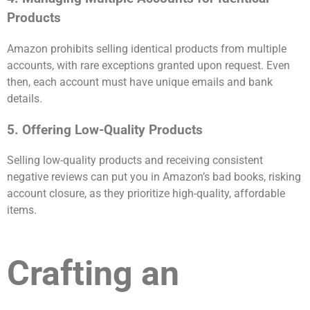
Products
Amazon prohibits selling identical products from multiple
accounts, with rare exceptions granted upon request. Even
then, each account must have unique emails and bank
details.
5. Offering Low-Quality Products
Selling low-quality products and receiving consistent
negative reviews can put you in Amazon’s bad books, risking
account closure, as they prioritize high-quality, affordable
items.
Crafting an