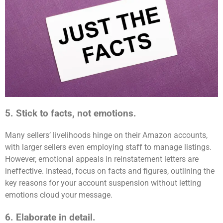
5. Stick to facts, not emotions.
Many sellers’ livelihoods hinge on their Amazon accounts,
with larger sellers even employing staff to manage listings.
However, emotional appeals in reinstatement letters are
ineffective. Instead, focus on facts and figures, outlining the
key reasons for your account suspension without letting
emotions cloud your message.
6. Elaborate in detail.