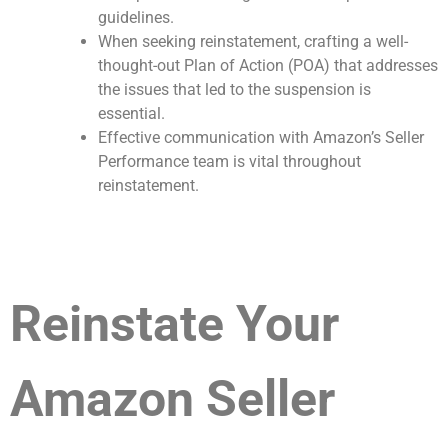
guidelines.
When seeking reinstatement, crafting a well-
thought-out Plan of Action (POA) that addresses
the issues that led to the suspension is
essential.
Effective communication with Amazon’s Seller
Performance team is vital throughout
reinstatement.
Reinstate Your
Amazon Seller