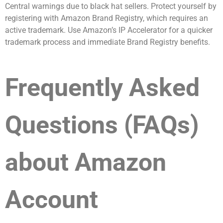
Central warnings due to black hat sellers. Protect yourself by
registering with Amazon Brand Registry, which requires an
active trademark. Use Amazon’s IP Accelerator for a quicker
trademark process and immediate Brand Registry benefits.
Frequently Asked
Questions (FAQs)
about Amazon
Account