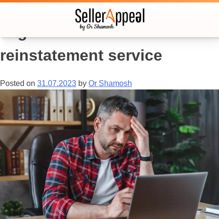
Tag:
amazon account
reinstatement service
Posted on
31.07.2023
by
Or Shamosh