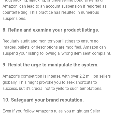
Piggybacking, hijacking, or underselling popular items on
Amazon, can lead to an account suspension if reported as
counterfeiting. This practice has resulted in numerous
suspensions.
8. Refine and examine your product listings.
Regularly audit and monitor your listings to ensure no
images, bullets, or descriptions are modified. Amazon can
suspend your listing following a ‘wrong item sent’ complaint.
9. Resist the urge to manipulate the system.
Amazon’s competition is intense, with over 2.2 million sellers
globally. This might provoke you to seek shortcuts to
success, but it’s crucial not to yield to such temptations.
10. Safeguard your brand reputation.
Even if you follow Amazon’s rules, you might get Seller