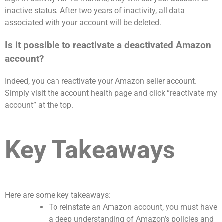
inactive status. After two years of inactivity, all data
associated with your account will be deleted.
Is it possible to reactivate a deactivated Amazon
account?
Indeed, you can reactivate your Amazon seller account.
Simply visit the account health page and click “reactivate my
account” at the top.
Key Takeaways
Here are some key takeaways:
To reinstate an Amazon account, you must have
a deep understanding of Amazon’s policies and