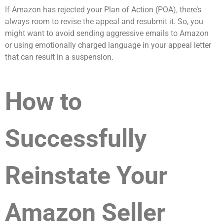
If Amazon has rejected your Plan of Action (POA), there’s
always room to revise the appeal and resubmit it. So, you
might want to avoid sending aggressive emails to Amazon
or using emotionally charged language in your appeal letter
that can result in a suspension.
How to
Successfully
Reinstate Your
Amazon Seller