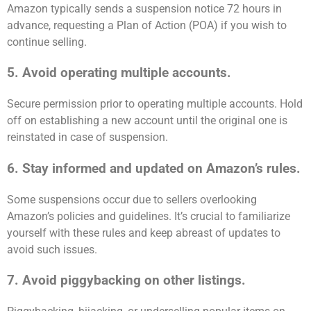
Amazon typically sends a suspension notice 72 hours in
advance, requesting a Plan of Action (POA) if you wish to
continue selling.
5. Avoid operating multiple accounts.
Secure permission prior to operating multiple accounts. Hold
off on establishing a new account until the original one is
reinstated in case of suspension.
6. Stay informed and updated on Amazon’s rules.
Some suspensions occur due to sellers overlooking
Amazon’s policies and guidelines. It’s crucial to familiarize
yourself with these rules and keep abreast of updates to
avoid such issues.
7. Avoid piggybacking on other listings.