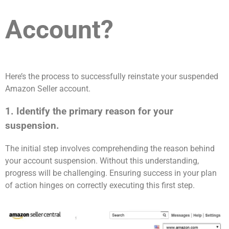
Account?
Here’s the process to successfully reinstate your suspended
Amazon Seller account.
1. Identify the primary reason for your
suspension.
The initial step involves comprehending the reason behind
your account suspension. Without this understanding,
progress will be challenging. Ensuring success in your plan
of action hinges on correctly executing this first step.