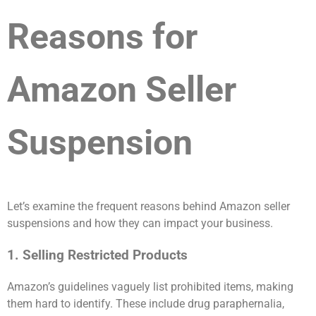
Reasons for
Amazon Seller
Suspension
Let’s examine the frequent reasons behind Amazon seller
suspensions and how they can impact your business.
1. Selling Restricted Products
Amazon’s guidelines vaguely list prohibited items, making
them hard to identify. These include drug paraphernalia,