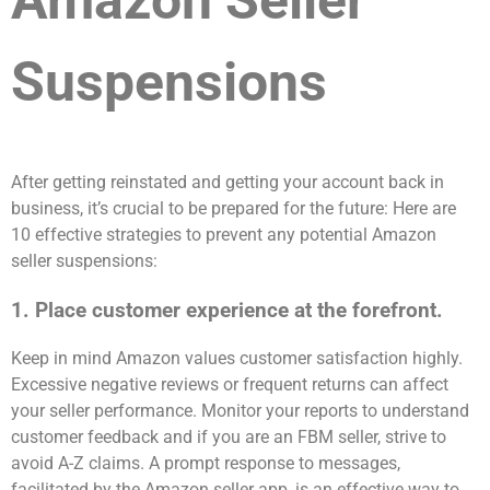
Amazon Seller
Suspensions
After getting reinstated and getting your account back in
business, it’s crucial to be prepared for the future: Here are
10 effective strategies to prevent any potential Amazon
seller suspensions:
1. Place customer experience at the forefront.
Keep in mind Amazon values customer satisfaction highly.
Excessive negative reviews or frequent returns can affect
your seller performance. Monitor your reports to understand
customer feedback and if you are an FBM seller, strive to
avoid A-Z claims. A prompt response to messages,
facilitated by the Amazon seller app, is an effective way to