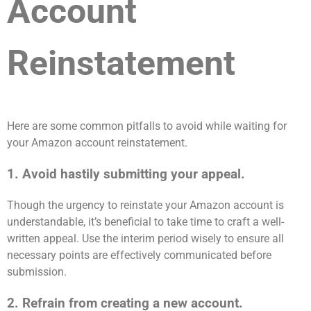
Account
Reinstatement
Here are some common pitfalls to avoid while waiting for
your Amazon account reinstatement.
1. Avoid hastily submitting your appeal.
Though the urgency to reinstate your Amazon account is
understandable, it’s beneficial to take time to craft a well-
written appeal. Use the interim period wisely to ensure all
necessary points are effectively communicated before
submission.
2. Refrain from creating a new account.