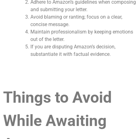
Adhere to Amazon’s guidelines when composing
and submitting your letter.
Avoid blaming or ranting; focus on a clear,
concise message.
Maintain professionalism by keeping emotions
out of the letter.
If you are disputing Amazon’s decision,
substantiate it with factual evidence.
Things to Avoid
While Awaiting