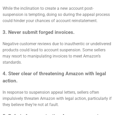
While the inclination to create a new account post-
suspension is tempting, doing so during the appeal process
could hinder your chances of account reinstatement.
3. Never submit forged invoices.
Negative customer reviews due to inauthentic or undelivered
products could lead to account suspension. Some sellers
may resort to manipulating invoices to meet Amazon’s
standards.
4. Steer clear of threatening Amazon with legal
action.
In response to suspension appeal letters, sellers often
impulsively threaten Amazon with legal action, particularly if
they believe they’re not at fault.