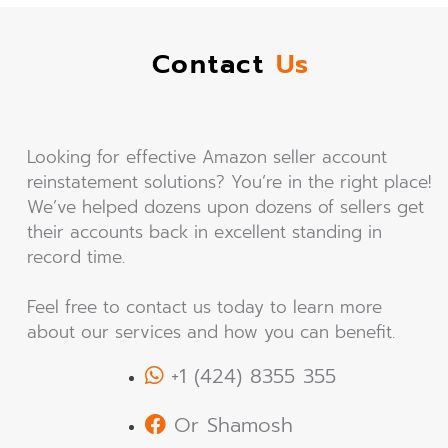
Contact
Us
Looking for effective Amazon seller account
reinstatement solutions? You’re in the right place!
We’ve helped dozens upon dozens of sellers get
their accounts back in excellent standing in
record time.
Feel free to contact us today to learn more
about our services and how you can benefit.
+1 (424) 8355 355
Or Shamosh