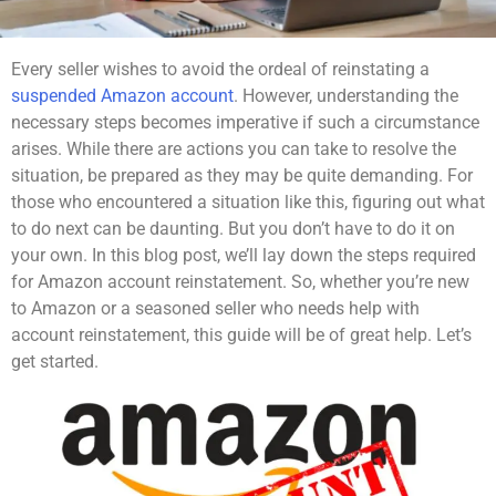
Every seller wishes to avoid the ordeal of reinstating a
suspended Amazon account
. However, understanding the
necessary steps becomes imperative if such a circumstance
arises. While there are actions you can take to resolve the
situation, be prepared as they may be quite demanding. For
those who encountered a situation like this, figuring out what
to do next can be daunting. But you don’t have to do it on
your own. In this blog post, we’ll lay down the steps required
for Amazon account reinstatement. So, whether you’re new
to Amazon or a seasoned seller who needs help with
account reinstatement, this guide will be of great help. Let’s
get started.