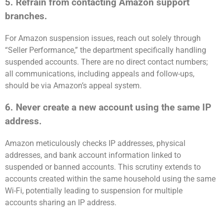
5. Refrain from contacting Amazon support
branches.
For Amazon suspension issues, reach out solely through
“Seller Performance,” the department specifically handling
suspended accounts. There are no direct contact numbers;
all communications, including appeals and follow-ups,
should be via Amazon’s appeal system.
6. Never create a new account using the same IP
address.
Amazon meticulously checks IP addresses, physical
addresses, and bank account information linked to
suspended or banned accounts. This scrutiny extends to
accounts created within the same household using the same
Wi-Fi, potentially leading to suspension for multiple
accounts sharing an IP address.