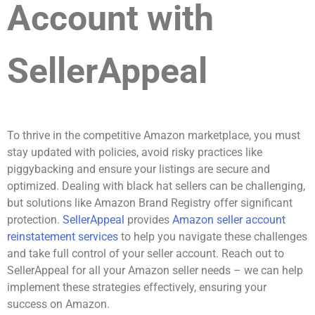
Account with
SellerAppeal
To thrive in the competitive Amazon marketplace, you must
stay updated with policies, avoid risky practices like
piggybacking and ensure your listings are secure and
optimized. Dealing with black hat sellers can be challenging,
but solutions like Amazon Brand Registry offer significant
protection.
SellerAppeal
provides
Amazon seller account
reinstatement services
to help you navigate these challenges
and take full control of your seller account. Reach out to
SellerAppeal for all your Amazon seller needs – we can help
implement these strategies effectively, ensuring your
success on Amazon.