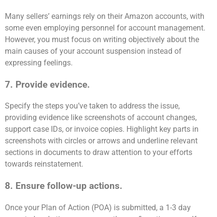
Many sellers’ earnings rely on their Amazon accounts, with
some even employing personnel for account management.
However, you must focus on writing objectively about the
main causes of your account suspension instead of
expressing feelings.
7. Provide evidence.
Specify the steps you’ve taken to address the issue,
providing evidence like screenshots of account changes,
support case IDs, or invoice copies. Highlight key parts in
screenshots with circles or arrows and underline relevant
sections in documents to draw attention to your efforts
towards reinstatement.
8. Ensure follow-up actions.
Once your Plan of Action (POA) is submitted, a 1-3 day