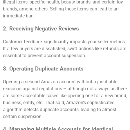
illegal items, specific health, beauty brands, and certain toy
brands, among others. Selling these items can lead to an
immediate ban.
2. Receiving Negative Reviews
Customer feedback significantly impacts your seller metrics.
If a few buyers are dissatisfied, swift actions like refunds are
essential to prevent account suspension.
3. Operating Duplicate Accounts
Opening a second Amazon account without a justifiable
reason is against regulations – although not always as there
are some acceptable cases like opening one for a new brand,
business, entity, etc. That said, Amazon’s sophisticated
algorithm detects duplicate accounts, leading to almost
certain suspension.
4. Managing Multiple Accounts for Identical