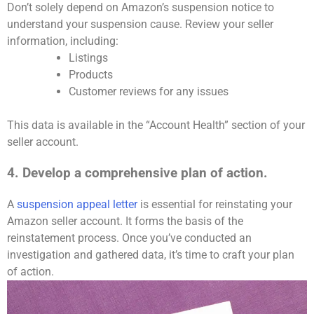
Don’t solely depend on Amazon’s suspension notice to
understand your suspension cause. Review your seller
information, including:
Listings
Products
Customer reviews for any issues
This data is available in the “Account Health” section of your
seller account.
4. Develop a comprehensive plan of action.
A
suspension appeal letter
is essential for reinstating your
Amazon seller account. It forms the basis of the
reinstatement process. Once you’ve conducted an
investigation and gathered data, it’s time to craft your plan
of action.