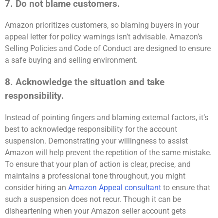
7. Do not blame customers.
Amazon prioritizes customers, so blaming buyers in your
appeal letter for policy warnings isn’t advisable. Amazon’s
Selling Policies and Code of Conduct are designed to ensure
a safe buying and selling environment.
8. Acknowledge the situation and take
responsibility.
Instead of pointing fingers and blaming external factors, it’s
best to acknowledge responsibility for the account
suspension. Demonstrating your willingness to assist
Amazon will help prevent the repetition of the same mistake.
To ensure that your plan of action is clear, precise, and
maintains a professional tone throughout, you might
consider hiring an
Amazon Appeal consultant
to ensure that
such a suspension does not recur. Though it can be
disheartening when your Amazon seller account gets