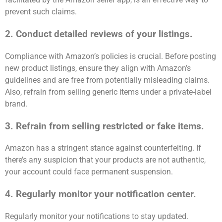
prevent such claims.
2. Conduct detailed reviews of your listings.
Compliance with Amazon’s policies is crucial. Before posting
new product listings, ensure they align with Amazon’s
guidelines and are free from potentially misleading claims.
Also, refrain from selling generic items under a private-label
brand.
3. Refrain from selling restricted or fake items.
Amazon has a stringent stance against counterfeiting. If
there’s any suspicion that your products are not authentic,
your account could face permanent suspension.
4. Regularly monitor your notification center.
Regularly monitor your notifications to stay updated.