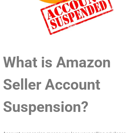
What is Amazon
Seller Account
Suspension?