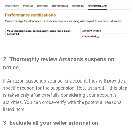
2. Thoroughly review Amazon’s suspension
notice.
If Amazon suspends your seller account, they will provide a
specific reason for the suspension. Rest assured – this step
is taken only after carefully considering your account’s
activities. You can cross-verify with the potential reasons
listed here.
3. Evaluate all your seller information.