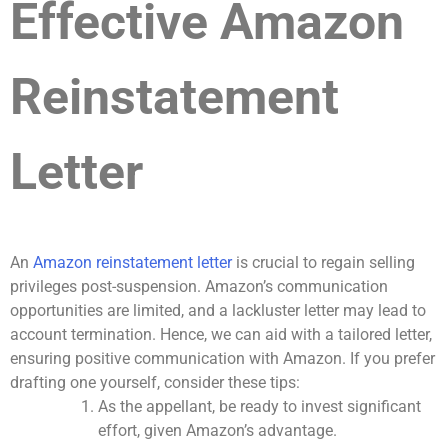
Effective Amazon
Reinstatement
Letter
An
Amazon reinstatement letter
is crucial to regain selling
privileges post-suspension. Amazon’s communication
opportunities are limited, and a lackluster letter may lead to
account termination. Hence, we can aid with a tailored letter,
ensuring positive communication with Amazon. If you prefer
drafting one yourself, consider these tips:
As the appellant, be ready to invest significant
effort, given Amazon’s advantage.