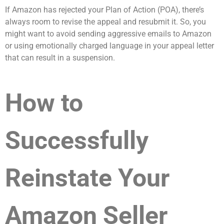
If Amazon has rejected your Plan of Action (POA), there’s
always room to revise the appeal and resubmit it. So, you
might want to avoid sending aggressive emails to Amazon
or using emotionally charged language in your appeal letter
that can result in a suspension.
How to
Successfully
Reinstate Your
Amazon Seller