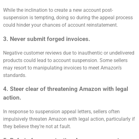
While the inclination to create a new account post-
suspension is tempting, doing so during the appeal process
could hinder your chances of account reinstatement.
3. Never submit forged invoices.
Negative customer reviews due to inauthentic or undelivered
products could lead to account suspension. Some sellers
may resort to manipulating invoices to meet Amazon’s
standards.
4. Steer clear of threatening Amazon with legal
action.
In response to suspension appeal letters, sellers often
impulsively threaten Amazon with legal action, particularly if
they believe they’re not at fault.