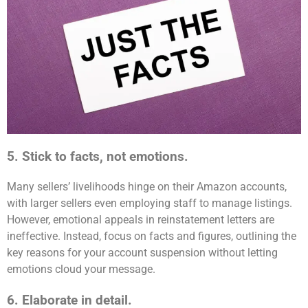
5. Stick to facts, not emotions.
Many sellers’ livelihoods hinge on their Amazon accounts,
with larger sellers even employing staff to manage listings.
However, emotional appeals in reinstatement letters are
ineffective. Instead, focus on facts and figures, outlining the
key reasons for your account suspension without letting
emotions cloud your message.
6. Elaborate in detail.