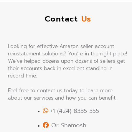
Contact
Us
Looking for effective Amazon seller account
reinstatement solutions? You’re in the right place!
We’ve helped dozens upon dozens of sellers get
their accounts back in excellent standing in
record time.
Feel free to contact us today to learn more
about our services and how you can benefit.
+1 (424) 8355 355
Or Shamosh