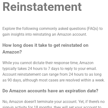
Reinstatement
Explore the following commonly asked questions (FAQs) to
gain insights into reinstating an Amazon account.
How long does it take to get reinstated on
Amazon?
While you cannot dictate their response time, Amazon
typically takes 24 hours to 7 days to reply to your email.
Account reinstatement can range from 24 hours to as long
as 90 days, although most cases are resolved within a week.
Do Amazon accounts have an expiration date?
No, Amazon doesn’t terminate your account. Yet, if there’s no
sign-in activity for 18 months, they will set your account to