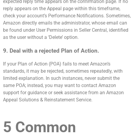
expected reply time appears on the confirmation page. If no
reply appears on the Appeal page within this timeframe,
check your account’s Performance Notifications. Sometimes,
Amazon directly emails the administrator, whose email can
be found under User Permissions in Seller Central, identified
as the user without a ‘Delete’ option.
9. Deal with a rejected Plan of Action.
If your Plan of Action (POA) fails to meet Amazon’s
standards, it may be rejected, sometimes repeatedly, with
limited explanation. In such instances, never submit the
same POA; instead, you may want to contact Amazon
support for guidance or seek assistance from an Amazon
Appeal Solutions & Reinstatement Service.
5 Common