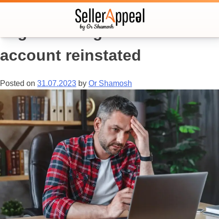
Tag:
how to get amazon
account reinstated
Posted on
31.07.2023
by
Or Shamosh