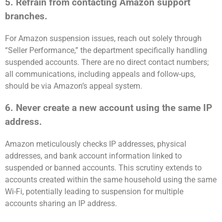
5. Refrain from contacting Amazon support
branches.
For Amazon suspension issues, reach out solely through
“Seller Performance,” the department specifically handling
suspended accounts. There are no direct contact numbers;
all communications, including appeals and follow-ups,
should be via Amazon’s appeal system.
6. Never create a new account using the same IP
address.
Amazon meticulously checks IP addresses, physical
addresses, and bank account information linked to
suspended or banned accounts. This scrutiny extends to
accounts created within the same household using the same
Wi-Fi, potentially leading to suspension for multiple
accounts sharing an IP address.