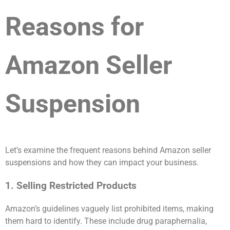
Reasons for
Amazon Seller
Suspension
Let’s examine the frequent reasons behind Amazon seller
suspensions and how they can impact your business.
1. Selling Restricted Products
Amazon’s guidelines vaguely list prohibited items, making
them hard to identify. These include drug paraphernalia,