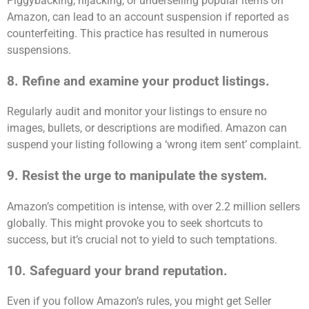
Piggybacking, hijacking, or underselling popular items on
Amazon, can lead to an account suspension if reported as
counterfeiting. This practice has resulted in numerous
suspensions.
8. Refine and examine your product listings.
Regularly audit and monitor your listings to ensure no
images, bullets, or descriptions are modified. Amazon can
suspend your listing following a ‘wrong item sent’ complaint.
9. Resist the urge to manipulate the system.
Amazon’s competition is intense, with over 2.2 million sellers
globally. This might provoke you to seek shortcuts to
success, but it’s crucial not to yield to such temptations.
10. Safeguard your brand reputation.
Even if you follow Amazon’s rules, you might get Seller