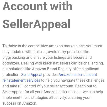
Account with
SellerAppeal
To thrive in the competitive Amazon marketplace, you must
stay updated with policies, avoid risky practices like
piggybacking and ensure your listings are secure and
optimized. Dealing with black hat sellers can be challenging,
but solutions like Amazon Brand Registry offer significant
protection.
SellerAppeal
provides
Amazon seller account
reinstatement services
to help you navigate these challenges
and take full control of your seller account. Reach out to
SellerAppeal for all your Amazon seller needs – we can help
implement these strategies effectively, ensuring your
success on Amazon.