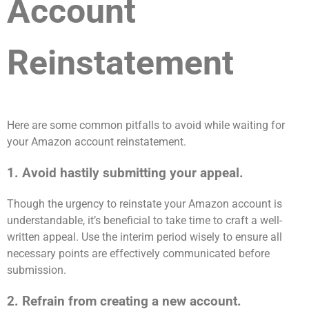
Account
Reinstatement
Here are some common pitfalls to avoid while waiting for
your Amazon account reinstatement.
1. Avoid hastily submitting your appeal.
Though the urgency to reinstate your Amazon account is
understandable, it’s beneficial to take time to craft a well-
written appeal. Use the interim period wisely to ensure all
necessary points are effectively communicated before
submission.
2. Refrain from creating a new account.