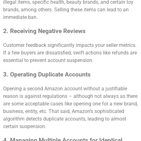
illegal items, specific health, beauty brands, and certain toy
brands, among others. Selling these items can lead to an
immediate ban.
2. Receiving Negative Reviews
Customer feedback significantly impacts your seller metrics.
If a few buyers are dissatisfied, swift actions like refunds are
essential to prevent account suspension.
3. Operating Duplicate Accounts
Opening a second Amazon account without a justifiable
reason is against regulations – although not always as there
are some acceptable cases like opening one for a new brand,
business, entity, etc. That said, Amazon’s sophisticated
algorithm detects duplicate accounts, leading to almost
certain suspension.
4. Managing Multiple Accounts for Identical