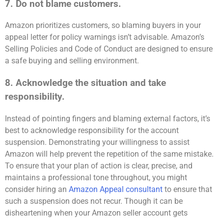
7. Do not blame customers.
Amazon prioritizes customers, so blaming buyers in your
appeal letter for policy warnings isn’t advisable. Amazon’s
Selling Policies and Code of Conduct are designed to ensure
a safe buying and selling environment.
8. Acknowledge the situation and take
responsibility.
Instead of pointing fingers and blaming external factors, it’s
best to acknowledge responsibility for the account
suspension. Demonstrating your willingness to assist
Amazon will help prevent the repetition of the same mistake.
To ensure that your plan of action is clear, precise, and
maintains a professional tone throughout, you might
consider hiring an
Amazon Appeal consultant
to ensure that
such a suspension does not recur. Though it can be
disheartening when your Amazon seller account gets