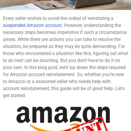
Every seller wishes to avoid the ordeal of reinstating a
suspended Amazon account
. However, understanding the
necessary steps becomes imperative if such a circumstance
arises. While there are actions you can take to resolve the
situation, be prepared as they may be quite demanding. For
those who encountered a situation like this, figuring out what
to do next can be daunting. But you don’t have to do it on
your own. In this blog post, we’ll lay down the steps required
for Amazon account reinstatement. So, whether you’re new
to Amazon or a seasoned seller who needs help with
account reinstatement, this guide will be of great help. Let’s
get started.