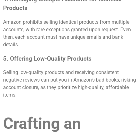
Products
Amazon prohibits selling identical products from multiple
accounts, with rare exceptions granted upon request. Even
then, each account must have unique emails and bank
details.
5. Offering Low-Quality Products
Selling low-quality products and receiving consistent
negative reviews can put you in Amazon’s bad books, risking
account closure, as they prioritize high-quality, affordable
items.
Crafting an