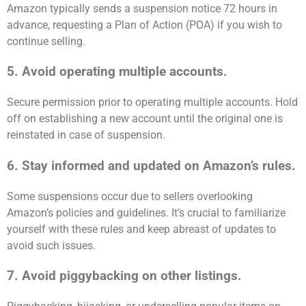
Amazon typically sends a suspension notice 72 hours in
advance, requesting a Plan of Action (POA) if you wish to
continue selling.
5. Avoid operating multiple accounts.
Secure permission prior to operating multiple accounts. Hold
off on establishing a new account until the original one is
reinstated in case of suspension.
6. Stay informed and updated on Amazon’s rules.
Some suspensions occur due to sellers overlooking
Amazon’s policies and guidelines. It’s crucial to familiarize
yourself with these rules and keep abreast of updates to
avoid such issues.
7. Avoid piggybacking on other listings.