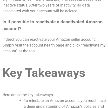
inactive status. After two years of inactivity, all data
associated with your account will be deleted.
Is it possible to reactivate a deactivated Amazon
account?
Indeed, you can reactivate your Amazon seller account.
Simply visit the account health page and click “reactivate my
account” at the top.
Key Takeaways
Here are some key takeaways:
To reinstate an Amazon account, you must have
a deep understanding of Amazon’s policies and