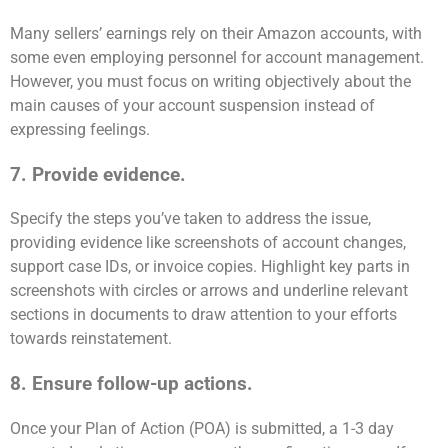
Many sellers’ earnings rely on their Amazon accounts, with
some even employing personnel for account management.
However, you must focus on writing objectively about the
main causes of your account suspension instead of
expressing feelings.
7. Provide evidence.
Specify the steps you’ve taken to address the issue,
providing evidence like screenshots of account changes,
support case IDs, or invoice copies. Highlight key parts in
screenshots with circles or arrows and underline relevant
sections in documents to draw attention to your efforts
towards reinstatement.
8. Ensure follow-up actions.
Once your Plan of Action (POA) is submitted, a 1-3 day