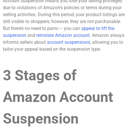
Account suspension means you lose your selling privileges
due to violations of Amazon’s policies or terms during your
selling activities. During this period, your product listings are
still visible to shoppers; however, they are not purchasable.
But there’s no need to panic – you can
appeal to lift the
suspension
and
reinstate Amazon account
. Amazon always
informs sellers about
account suspensions
, allowing you to
tailor your appeal based on the suspension type.
3 Stages of
Amazon Account
Suspension