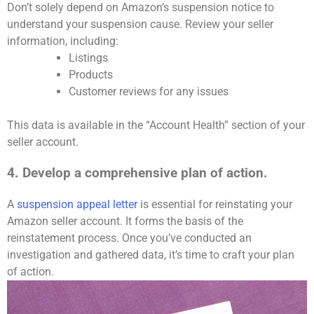
Don’t solely depend on Amazon’s suspension notice to
understand your suspension cause. Review your seller
information, including:
Listings
Products
Customer reviews for any issues
This data is available in the “Account Health” section of your
seller account.
4. Develop a comprehensive plan of action.
A
suspension appeal letter
is essential for reinstating your
Amazon seller account. It forms the basis of the
reinstatement process. Once you’ve conducted an
investigation and gathered data, it’s time to craft your plan
of action.