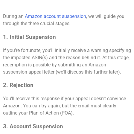
During an
Amazon account suspension
, we will guide you
through the three crucial stages.
1. Initial Suspension
If you’re fortunate, you’ll initially receive a warning specifying
the impacted ASIN(s) and the reason behind it. At this stage,
redemption is possible by submitting an Amazon
suspension appeal letter (we’ll discuss this further later).
2. Rejection
You’ll receive this response if your appeal doesn’t convince
Amazon. You can try again, but the email must clearly
outline your Plan of Action (POA).
3. Account Suspension