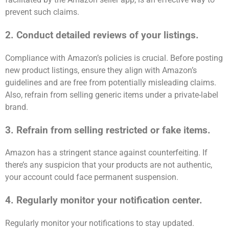
prevent such claims.
2. Conduct detailed reviews of your listings.
Compliance with Amazon’s policies is crucial. Before posting
new product listings, ensure they align with Amazon’s
guidelines and are free from potentially misleading claims.
Also, refrain from selling generic items under a private-label
brand.
3. Refrain from selling restricted or fake items.
Amazon has a stringent stance against counterfeiting. If
there’s any suspicion that your products are not authentic,
your account could face permanent suspension.
4. Regularly monitor your notification center.
Regularly monitor your notifications to stay updated.