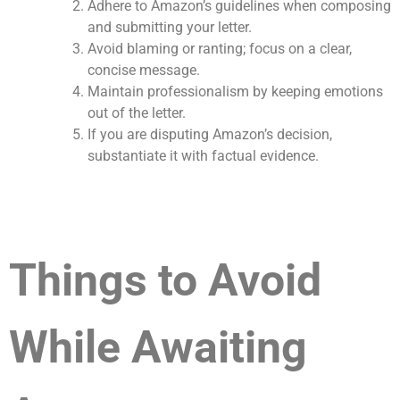
Adhere to Amazon’s guidelines when composing
and submitting your letter.
Avoid blaming or ranting; focus on a clear,
concise message.
Maintain professionalism by keeping emotions
out of the letter.
If you are disputing Amazon’s decision,
substantiate it with factual evidence.
Things to Avoid
While Awaiting