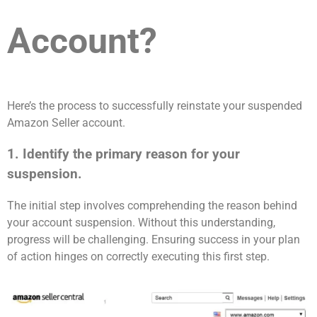
Account?
Here’s the process to successfully reinstate your suspended
Amazon Seller account.
1. Identify the primary reason for your
suspension.
The initial step involves comprehending the reason behind
your account suspension. Without this understanding,
progress will be challenging. Ensuring success in your plan
of action hinges on correctly executing this first step.