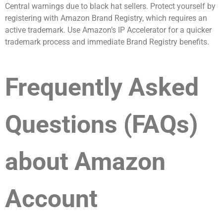
Central warnings due to black hat sellers. Protect yourself by
registering with Amazon Brand Registry, which requires an
active trademark. Use Amazon’s IP Accelerator for a quicker
trademark process and immediate Brand Registry benefits.
Frequently Asked
Questions (FAQs)
about Amazon
Account