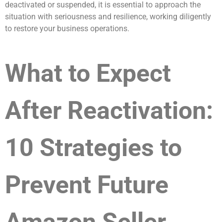
deactivated or suspended, it is essential to approach the
situation with seriousness and resilience, working diligently
to restore your business operations.
What to Expect
After Reactivation:
10 Strategies to
Prevent Future