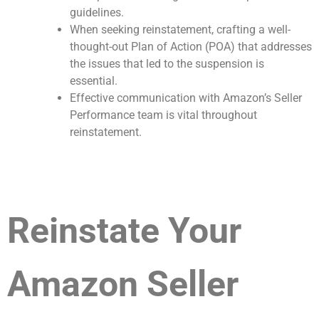
guidelines.
When seeking reinstatement, crafting a well-
thought-out Plan of Action (POA) that addresses
the issues that led to the suspension is
essential.
Effective communication with Amazon’s Seller
Performance team is vital throughout
reinstatement.
Reinstate Your
Amazon Seller