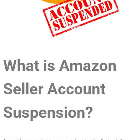
What is Amazon
Seller Account
Suspension?