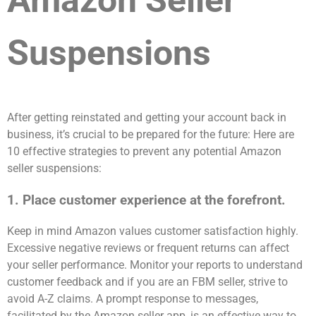
Amazon Seller
Suspensions
After getting reinstated and getting your account back in
business, it’s crucial to be prepared for the future: Here are
10 effective strategies to prevent any potential Amazon
seller suspensions:
1. Place customer experience at the forefront.
Keep in mind Amazon values customer satisfaction highly.
Excessive negative reviews or frequent returns can affect
your seller performance. Monitor your reports to understand
customer feedback and if you are an FBM seller, strive to
avoid A-Z claims. A prompt response to messages,
facilitated by the Amazon seller app, is an effective way to